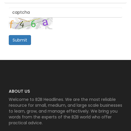
Submit
ABOUT US
Welcome to B2B Headlines. We are the most reliable
resource for small, medium, and large scale businesses
to learn, grow, and manage effectively. We bring you
words from the experts of the B2B world who offer
practical advice.