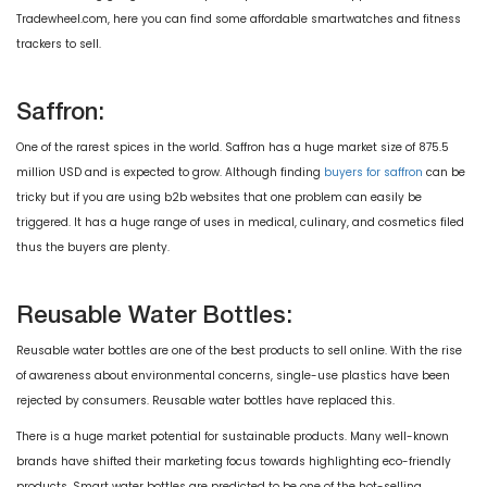
Tradewheel.com, here you can find some affordable smartwatches and fitness
trackers to sell.
Saffron:
One of the rarest spices in the world. Saffron has a huge market size of 875.5
million USD and is expected to grow. Although finding
buyers for saffron
can be
tricky but if you are using b2b websites that one problem can easily be
triggered. It has a huge range of uses in medical, culinary, and cosmetics filed
thus the buyers are plenty.
Reusable Water Bottles:
Reusable water bottles are one of the best products to sell online. With the rise
of awareness about environmental concerns, single-use plastics have been
rejected by consumers. Reusable water bottles have replaced this.
There is a huge market potential for sustainable products. Many well-known
brands have shifted their marketing focus towards highlighting eco-friendly
products. Smart water bottles are predicted to be one of the hot-selling