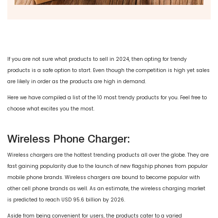
If you are not sure what products to sell in 2024, then opting for trendy
products is a safe option to start. Even though the competition is high yet sales
are likely in order as the products are high in demand.
Here we have compiled a list of the 10 most trendy products for you. Feel free to
choose what excites you the most.
Wireless Phone Charger:
Wireless chargers are the hottest trending products all over the globe. They are
fast gaining popularity due to the launch of new flagship phones from popular
mobile phone brands. Wireless chargers are bound to become popular with
other cell phone brands as well. As an estimate, the wireless charging market
is predicted to reach USD 95.6 billion by 2026.
Aside from being convenient for users, the products cater to a varied