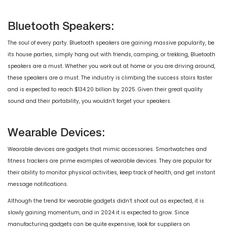
Bluetooth Speakers:
The soul of every party. Bluetooth speakers are gaining massive popularity, be
its house parties, simply hang out with friends, camping, or trekking, Bluetooth
speakers are a must. Whether you work out at home or you are driving around,
these speakers are a must. The industry is climbing the success stairs faster
and is expected to reach $134.20 billion by 2025. Given their great quality
sound and their portability, you wouldn’t forget your speakers.
Wearable Devices:
Wearable devices are gadgets that mimic accessories. Smartwatches and
fitness trackers are prime examples of wearable devices. They are popular for
their ability to monitor physical activities, keep track of health, and get instant
message notifications.
Although the trend for wearable gadgets didn’t shoot out as expected, it is
slowly gaining momentum, and in 2024 it is expected to grow. Since
manufacturing gadgets can be quite expensive, look for suppliers on