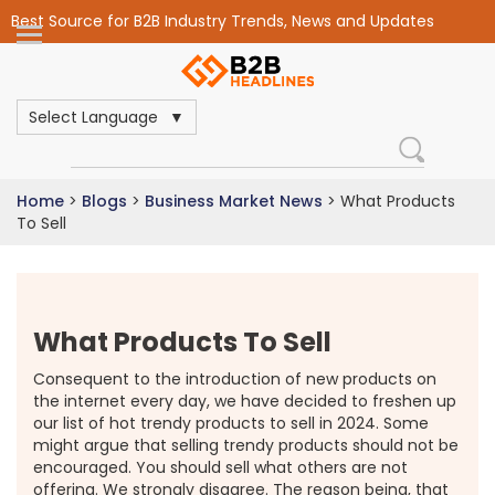
Best Source for B2B Industry Trends, News and Updates
Select Language
Home
>
Blogs
>
Business Market News
>
What Products
To Sell
What Products To Sell
Consequent to the introduction of new products on
the internet every day, we have decided to freshen up
our list of hot trendy products to sell in 2024. Some
might argue that selling trendy products should not be
encouraged. You should sell what others are not
offering. We strongly disagree. The reason being, that