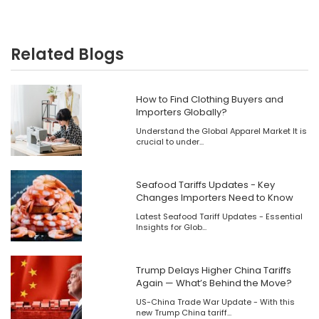
Related Blogs
How to Find Clothing Buyers and
Importers Globally?
Understand the Global Apparel Market It is
crucial to under...
Seafood Tariffs Updates - Key
Changes Importers Need to Know
​Latest Seafood Tariff Updates - Essential
Insights for Glob...
Trump Delays Higher China Tariffs
Again — What’s Behind the Move?
US-China Trade War Update - With this
new Trump China tariff...