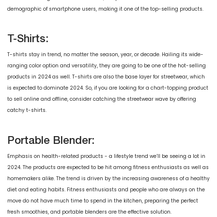
demographic of smartphone users, making it one of the top-selling products.
T-Shirts:
T-shirts stay in trend, no matter the season, year, or decade. Hailing its wide-
ranging color option and versatility, they are going to be one of the hot-selling
products in 2024 as well. T-shirts are also the base layer for streetwear, which
is expected to dominate 2024. So, if you are looking for a chart-topping product
to sell online and offline, consider catching the streetwear wave by offering
catchy t-shirts.
Portable Blender:
Emphasis on health-related products - a lifestyle trend we’ll be seeing a lot in
2024. The products are expected to be hit among fitness enthusiasts as well as
homemakers alike. The trend is driven by the increasing awareness of a healthy
diet and eating habits. Fitness enthusiasts and people who are always on the
move do not have much time to spend in the kitchen, preparing the perfect
fresh smoothies, and portable blenders are the effective solution.