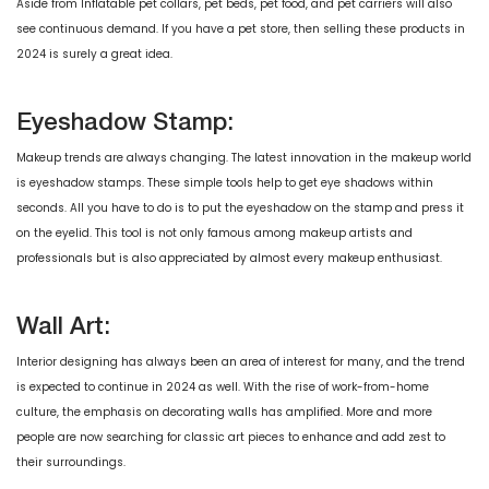
Aside from Inflatable pet collars, pet beds, pet food, and pet carriers will also
see continuous demand. If you have a pet store, then selling these products in
2024 is surely a great idea.
Eyeshadow Stamp:
Makeup trends are always changing. The latest innovation in the makeup world
is eyeshadow stamps. These simple tools help to get eye shadows within
seconds. All you have to do is to put the eyeshadow on the stamp and press it
on the eyelid. This tool is not only famous among makeup artists and
professionals but is also appreciated by almost every makeup enthusiast.
Wall Art:
Interior designing has always been an area of interest for many, and the trend
is expected to continue in 2024 as well. With the rise of work-from-home
culture, the emphasis on decorating walls has amplified. More and more
people are now searching for classic art pieces to enhance and add zest to
their surroundings.