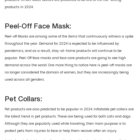
products in 2024.
Peel-Off Face Mask:
Peel-off Masks are among some of the items that continuously witness a spike
throughout the year. Demand for 2024 is expected to be influenced by
pandemics, and as a result, stay-at-home products will continue to be
popular. Peel-Off face masks and face care products are going to see high
demand across the world. One more thing to notice here is peel-off masks are
no longer considered the domain of women, but they are increasingly being
used across all genders.
Pet Collars:
Pet products are also predicted to be popular in 2024. Inflatable pet collars are
the latest trend in pet products. These are being used for both cats and dogs.
Although they are popularly used while traveling, their main purpose is to
protect pets from injuries to face or help them recover after an injury.