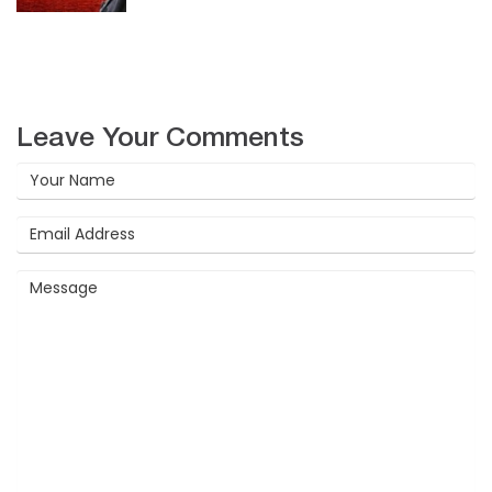
Leave Your Comments