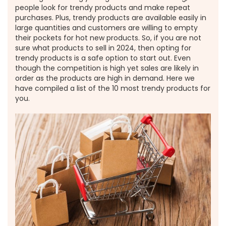
people look for trendy products and make repeat
purchases. Plus, trendy products are available easily in
large quantities and customers are willing to empty
their pockets for hot new products. So, if you are not
sure what products to sell in 2024, then opting for
trendy products is a safe option to start out. Even
though the competition is high yet sales are likely in
order as the products are high in demand. Here we
have compiled a list of the 10 most trendy products for
you.