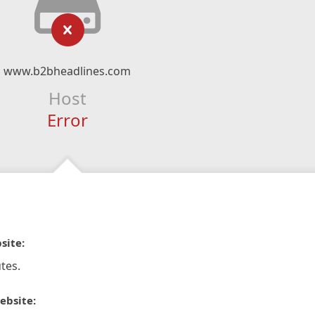
www.b2bheadlines.com
Host
Error
site:
tes.
ebsite: