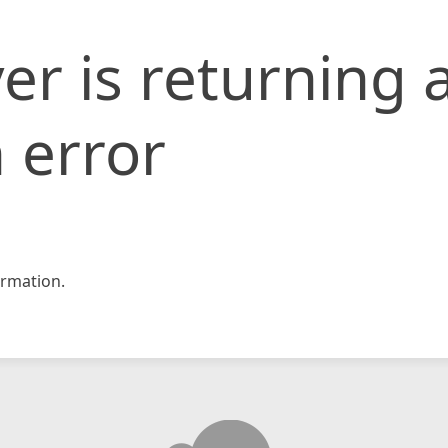
er is returning 
 error
rmation.