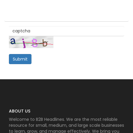
Submit
ABOUT US
Welcome to B2B Headlines. We are the most reliable
resource for small, medium, and large scale businesses
to learn, grow, and manage effectively. We bring you