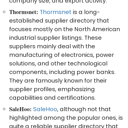
company size, and export activity.
Thormsnet:
Thormsnet
is a long-
established supplier directory that
focuses mostly on the North American
industrial supplier listings. These
suppliers mainly deal with the
manufacturing of electronics, power
solutions, and other technological
components, including power banks.
They are famously known for their
supplier profiles, emphasizing
capabilities and certifications.
SaleHoo:
SaleHoo
, although not that
highlighted among the popular ones, is
quite a reliable supplier directory that