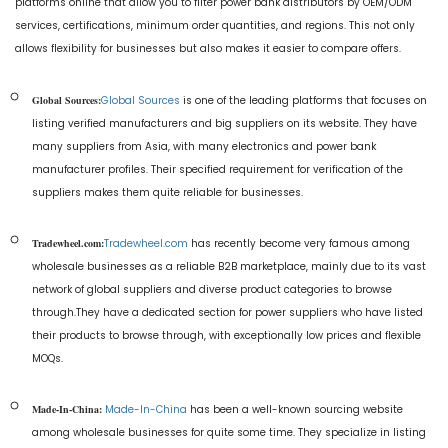
platforms online that allow you to filter power bank distributors by OEM/ODM
services, certifications, minimum order quantities, and regions. This not only
allows flexibility for businesses but also makes it easier to compare offers.
Global Sources:
Global Sources
is one of the leading platforms that focuses on
listing verified manufacturers and big suppliers on its website. They have
many suppliers from Asia, with many electronics and power bank
manufacturer profiles. Their specified requirement for verification of the
suppliers makes them quite reliable for businesses.
Tradewheel.com:
Tradewheel.com
has recently become very famous among
wholesale businesses as a reliable B2B marketplace, mainly due to its vast
network of global suppliers and diverse product categories to browse
through.They have a dedicated section for power suppliers who have listed
their products to browse through, with exceptionally low prices and flexible
MOQs.
Made-In-China:
Made-In-China
has been a well-known sourcing website
among wholesale businesses for quite some time. They specialize in listing