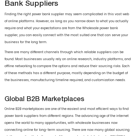
Bank Suppliers
Finding the right power bank supplier may seem complicated in this vast web
of online platforms. However, as long as you narrow down to what you actually
require and what your expectations are from the Wholesale power bank
supplier, you can easily connect with the most suited one that can serve your
business for the long term.
There are many different channels through which reliable suppliers can be
found. Most businesses usually rely on online research, industry platforms, and
offline networking to compare the options and reduce their sourcing risks. Each
of these methods has a different purpose, mostly depending on the budget of
the businesses, manufacturing timeline required, and customization needs.
Global B2B Marketplaces
Online B2B marketplaces are one of the easiest and most efficient ways to find
power bank suppliers from different regions. The advancing age of the internet
opens the world to many opportunities, with wholesale businesses now
connecting online for long-term sourcing. There are now many global sourcing