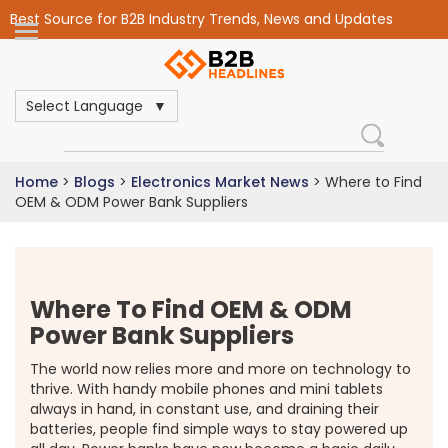
Best Source for B2B Industry Trends, News and Updates
Select Language
Home
>
Blogs
>
Electronics Market News
>
Where to Find
OEM & ODM Power Bank Suppliers
Where To Find OEM & ODM
Power Bank Suppliers
The world now relies more and more on technology to
thrive. With handy mobile phones and mini tablets
always in hand, in constant use, and draining their
batteries, people find simple ways to stay powered up