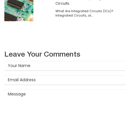
Circuits
What Are Integrated Circuits (ICs)?
Integrated Circuits, al...
Leave Your Comments