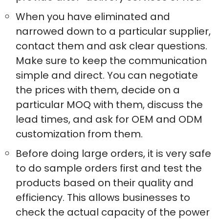
When you have eliminated and
narrowed down to a particular supplier,
contact them and ask clear questions.
Make sure to keep the communication
simple and direct. You can negotiate
the prices with them, decide on a
particular MOQ with them, discuss the
lead times, and ask for OEM and ODM
customization from them.
Before doing large orders, it is very safe
to do sample orders first and test the
products based on their quality and
efficiency. This allows businesses to
check the actual capacity of the power