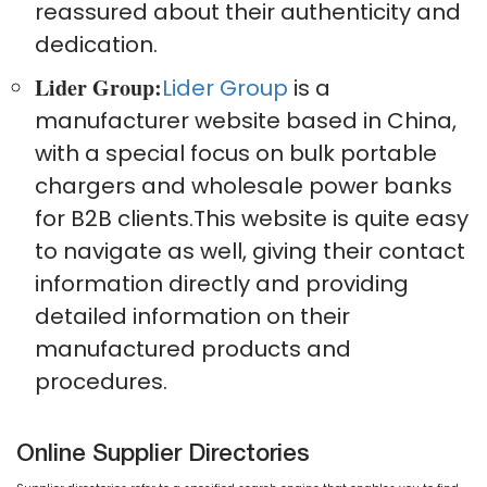
reassured about their authenticity and
dedication.
Lider Group:
Lider Group
is a
manufacturer website based in China,
with a special focus on bulk portable
chargers and wholesale power banks
for B2B clients.This website is quite easy
to navigate as well, giving their contact
information directly and providing
detailed information on their
manufactured products and
procedures.
Online Supplier Directories