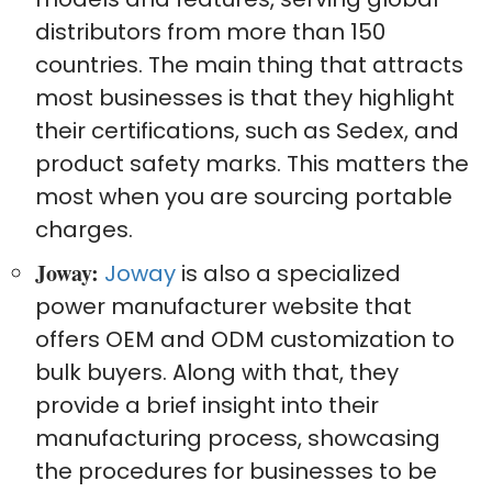
distributors from more than 150
countries. The main thing that attracts
most businesses is that they highlight
their certifications, such as Sedex, and
product safety marks. This matters the
most when you are sourcing portable
charges.
Joway:
Joway
is also a specialized
power manufacturer website that
offers OEM and ODM customization to
bulk buyers. Along with that, they
provide a brief insight into their
manufacturing process, showcasing
the procedures for businesses to be