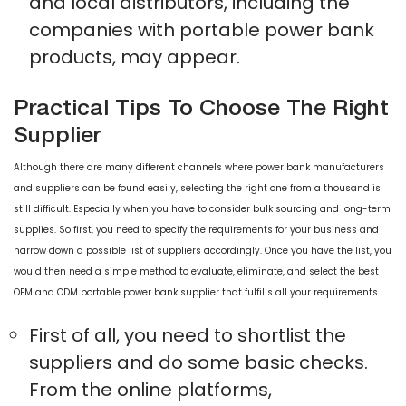
and local distributors, including the
companies with portable power bank
products, may appear.
Practical Tips To Choose The Right
Supplier
Although there are many different channels where power bank manufacturers
and suppliers can be found easily, selecting the right one from a thousand is
still difficult. Especially when you have to consider bulk sourcing and long-term
supplies. So first, you need to specify the requirements for your business and
narrow down a possible list of suppliers accordingly. Once you have the list, you
would then need a simple method to evaluate, eliminate, and select the best
OEM and ODM portable power bank supplier that fulfills all your requirements.
First of all, you need to shortlist the
suppliers and do some basic checks.
From the online platforms,