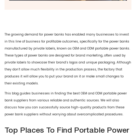
The growing demand for power banks has enabled many businesses to invest
in this line of business for profitable outcomes, specifically for the power banks
manufactured by private labels, known as OEM and ODM portable power banks.
These types of power banks are designed for brand marketing, often used by
private labels to showcase their brand’s logos and unique packaging. Although
they don’t allow much flexibility in the production process, the factory that
produces it will allow you to put your brand on it or make small changes to
their existing models.
This blog guides businesses in finding the best OEM and ODM portable power
bank suppliers from various reliable and authentic sources. We will also
discuss how you can successfully source high-quality products from these
power bank suppliers without worrying about overcomplicated procedures.
Top Places To Find Portable Power