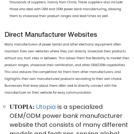
thousands of suppliers, mainly from China. These suppliers also include
those who deal with OEM and ODM power bank manufacturing, allowing
them to showcase their product ranges and lead times as well.
Direct Manufacturer Websites
Many manufacturers of power banks and other electronic equipment often
maintain their own websites where they can directly showcase their products
without any host sites in between. This allows them the flexibility to market their
product ranges, showcase their certification, and other OEM/ODM capabilities.
This also reduces the competition for them from other manufacturers, and
highlights their own manufactured products according to their own choice.
Businesses that know about them often look to directly connect with the
manufacturer on their website for easy communication.
UTOPIA:
Utopia
is a specialized
OEM/ODM power bank manufacturer
website that consists of many different
models and features, serving global