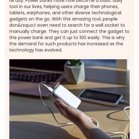
all day. Power banks have now become a basic daily
tool in our lives, helping users charge their phones,
tablets, earphones, and other diverse technological
gadgets on the go. With this amazing tool, people
don&rsquo;t even need to search for a wall socket to
manually charge. They can just connect the gadget to
the power bank and get it up to 100 easily. This is why
the demand for such products has increased as the
technology has evolved.