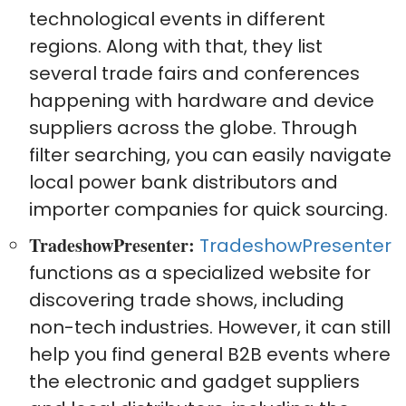
technological events in different
regions. Along with that, they list
several trade fairs and conferences
happening with hardware and device
suppliers across the globe. Through
filter searching, you can easily navigate
local power bank distributors and
importer companies for quick sourcing.
TradeshowPresenter:
TradeshowPresenter
functions as a specialized website for
discovering trade shows, including
non-tech industries. However, it can still
help you find general B2B events where
the electronic and gadget suppliers