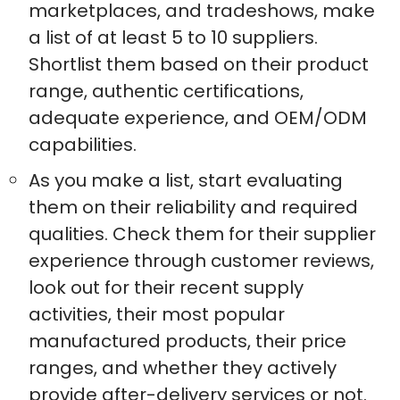
marketplaces, and tradeshows, make
a list of at least 5 to 10 suppliers.
Shortlist them based on their product
range, authentic certifications,
adequate experience, and OEM/ODM
capabilities.
As you make a list, start evaluating
them on their reliability and required
qualities. Check them for their supplier
experience through customer reviews,
look out for their recent supply
activities, their most popular
manufactured products, their price
ranges, and whether they actively
provide after-delivery services or not.