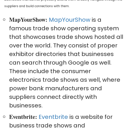
suppliers and build connections with them.
MapYourShow:
MapYourShow
is a
famous trade show operating system
that showcases trade shows hosted all
over the world. They consist of proper
exhibitor directories that businesses
can search through Google as well.
These include the consumer
electronics trade shows as well, where
power bank manufacturers and
suppliers connect directly with
businesses.
Eventbrite:
Eventbrite
is a website for
business trade shows and