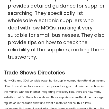
provides detailed guidance for supplier
searching. They specifically list
wholesale electronic suppliers who
deal with low MOQs, making it very
suitable for small businesses. They also
provide tips on how to check the
reliability of the suppliers, making them
trustworthy.
Trade Shows Directories
Many OEM and ODM portable power bank supplier companies attend online and
offline trade shows to showcase their product ranges and build connections in
the market. With the internet integrating into every field, there are now many
websites that list these trade shows. Those suppliers who attend them also get
registered in the trade show and event directories online. This allows
businesses that cannot physically attend them to easily navigate through the