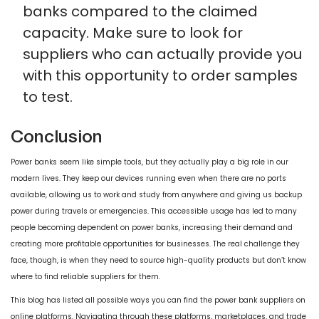
banks compared to the claimed
capacity. Make sure to look for
suppliers who can actually provide you
with this opportunity to order samples
to test.
Conclusion
Power banks seem like simple tools, but they actually play a big role in our
modern lives. They keep our devices running even when there are no ports
available, allowing us to work and study from anywhere and giving us backup
power during travels or emergencies. This accessible usage has led to many
people becoming dependent on power banks, increasing their demand and
creating more profitable opportunities for businesses. The real challenge they
face, though, is when they need to source high-quality products but don’t know
where to find reliable suppliers for them.
This blog has listed all possible ways you can find the power bank suppliers on
online platforms. Navigating through these platforms, marketplaces, and trade