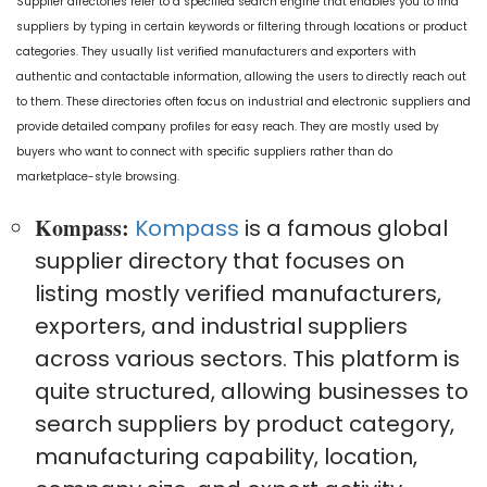
Supplier directories refer to a specified search engine that enables you to find
suppliers by typing in certain keywords or filtering through locations or product
categories. They usually list verified manufacturers and exporters with
authentic and contactable information, allowing the users to directly reach out
to them. These directories often focus on industrial and electronic suppliers and
provide detailed company profiles for easy reach. They are mostly used by
buyers who want to connect with specific suppliers rather than do
marketplace-style browsing.
Kompass:
Kompass
is a famous global
supplier directory that focuses on
listing mostly verified manufacturers,
exporters, and industrial suppliers
across various sectors. This platform is
quite structured, allowing businesses to
search suppliers by product category,
manufacturing capability, location,