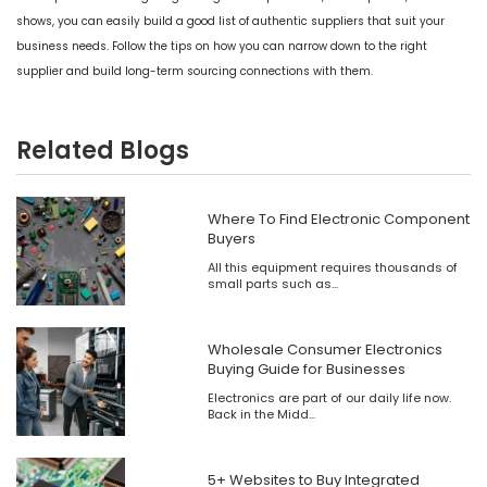
shows, you can easily build a good list of authentic suppliers that suit your
business needs. Follow the tips on how you can narrow down to the right
supplier and build long-term sourcing connections with them.
Related Blogs
Where To Find Electronic Component
Buyers
All this equipment requires thousands of
small parts such as...
Wholesale Consumer Electronics
Buying Guide for Businesses
Electronics are part of our daily life now.
Back in the Midd...
5+ Websites to Buy Integrated