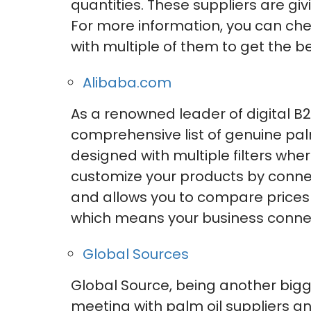
quantities. These suppliers are gi
For more information, you can ch
with multiple of them to get the be
Alibaba.com
As a renowned leader of digital 
comprehensive list of genuine palm
designed with multiple filters wh
customize your products by connect
and allows you to compare prices t
which means your business connec
Global Sources
Global Source, being another bigge
meeting with palm oil suppliers an