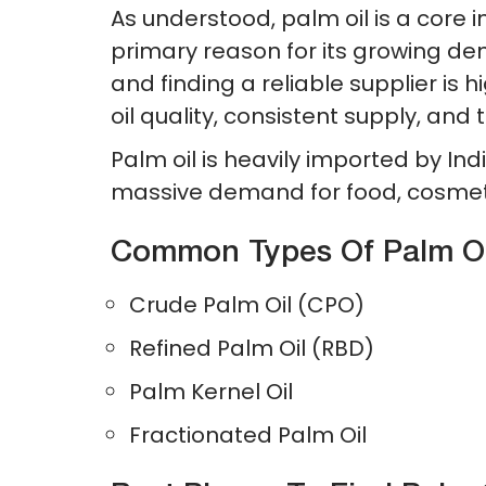
As understood, palm oil is a core 
primary reason for its growing de
and finding a reliable supplier is 
oil quality, consistent supply, and t
Palm oil is heavily imported by Ind
massive demand for food, cosmet
Common Types Of Palm Oil
Crude Palm Oil (CPO)
Refined Palm Oil (RBD)
Palm Kernel Oil
Fractionated Palm Oil