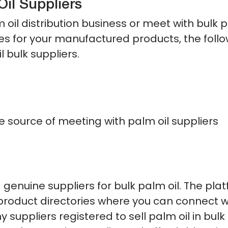
Oil Suppliers
m oil distribution business or meet with bulk 
ices for your manufactured products, the foll
l bulk suppliers.
 source of meeting with palm oil suppliers
genuine suppliers for bulk palm oil. The pla
e product directories where you can connect w
uppliers registered to sell palm oil in bulk