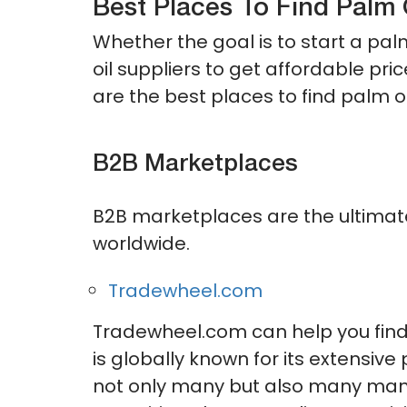
Best Places To Find Palm 
Whether the goal is to start a pal
oil suppliers to get affordable pr
are the best places to find palm oi
B2B Marketplaces
B2B marketplaces are the ultimate
worldwide.
Tradewheel.com
Tradewheel.com can help you find 
is globally known for its extensiv
not only many but also many many s