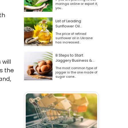
moringa online or export it,
you...
th
List of Leading
Sunflower Oil
Manufacturers
The price of refined
sunflower oil in Ukraine
has increased...
8 Steps to Start
will
Jaggery Business &
Sell Online [Industry
The most common type of
s the
Overview & Tips]
jagger is the one made of
sugar cane...
and,