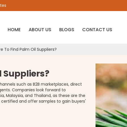
ates
HOME
ABOUT US
BLOGS
CONTACT US
e To Find Palm Oil Suppliers?
l Suppliers?
channels such as B2B marketplaces, direct
agents. Companies look forward to
ia, Malaysia, and Thailand, as these are the
 certified and offer samples to gain buyers'