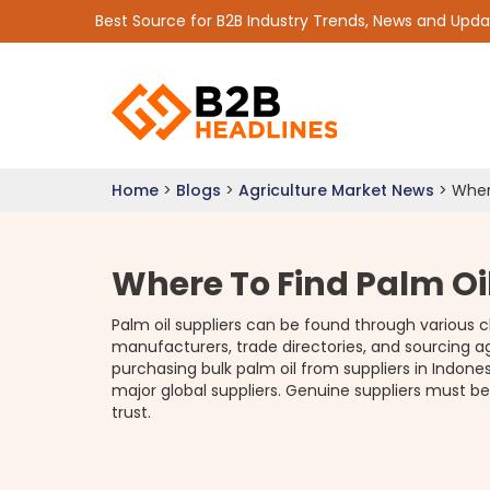
Best Source for B2B Industry Trends, News and Upd
Home
>
Blogs
>
Agriculture Market News
>
Wher
Where To Find Palm Oi
Palm oil suppliers can be found through various 
manufacturers, trade directories, and sourcing 
purchasing bulk palm oil from suppliers in Indones
major global suppliers. Genuine suppliers must be
trust.