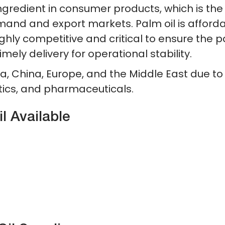
ingredient in consumer products, which is the
mand and export markets. Palm oil is afforda
highly competitive and critical to ensure the 
imely delivery for operational stability.
ia, China, Europe, and the Middle East due to
ics, and pharmaceuticals.
 Available