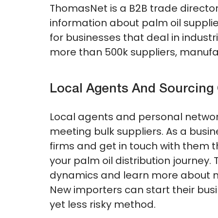
ThomasNet is a B2B trade director
information about palm oil supplier
for businesses that deal in industr
more than 500k suppliers, manufac
Local Agents And Sourcin
Local agents and personal networ
meeting bulk suppliers. As a busin
firms and get in touch with them 
your palm oil distribution journey
dynamics and learn more about neg
New importers can start their bu
yet less risky method.