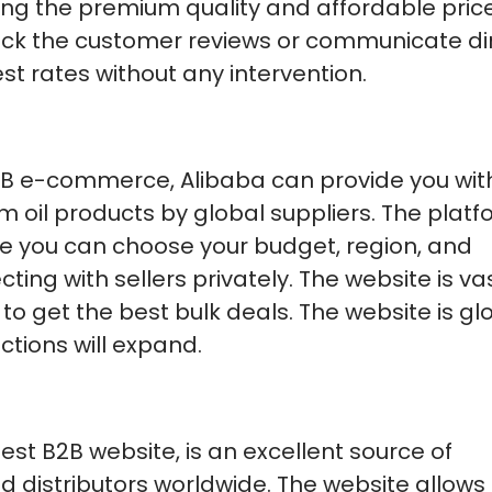
ving the premium quality and affordable price
eck the customer reviews or communicate di
st rates without any intervention.
B2B e-commerce, Alibaba can provide you wit
 oil products by global suppliers. The platf
ere you can choose your budget, region, and
ing with sellers privately. The website is va
o get the best bulk deals. The website is glo
tions will expand.
st B2B website, is an excellent source of
d distributors worldwide. The website allows