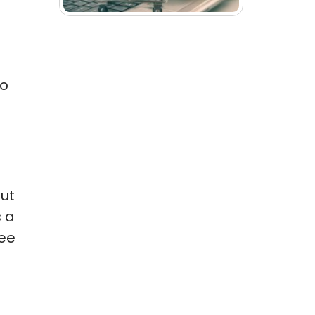
ho
out
s a
ree