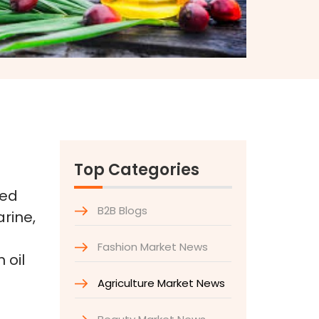
Top Categories
sed
B2B Blogs
rine,
Fashion Market News
 oil
Agriculture Market News