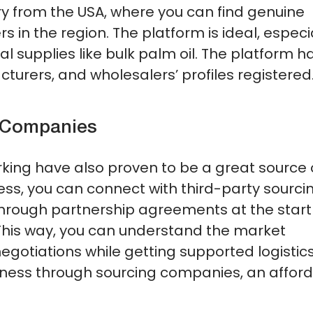
y from the USA, where you can find genuine
s in the region. The platform is ideal, especi
ial supplies like bulk palm oil. The platform h
turers, and wholesalers’ profiles registered
g Companies
king have also proven to be a great source 
ess, you can connect with third-party sourci
through partnership agreements at the start
. This way, you can understand the market
otiations while getting supported logistics
siness through sourcing companies, an affor