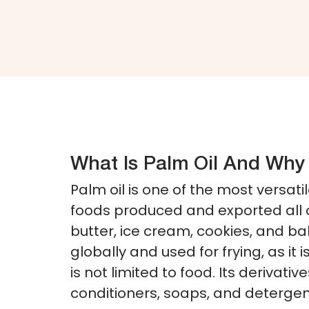
What Is Palm Oil And Why 
Palm oil is one of the most versati
foods produced and exported all 
butter, ice cream, cookies, and b
globally and used for frying, as it
is not limited to food. Its deriva
conditioners, soaps, and detergent