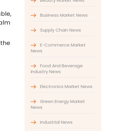
Beauty Market News
ble,
Business Market News
palm
Supply Chain News
 the
E-Commerce Market
News
Food And Beverage
Industry News
Electronics Market News
Green Energy Market
News
Industrial News