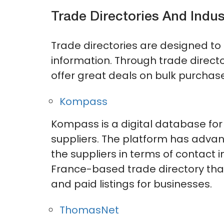
Trade Directories And Indus
Trade directories are designed to 
information. Through trade directo
offer great deals on bulk purchas
Kompass
Kompass is a digital database for 
suppliers. The platform has advan
the suppliers in terms of contact i
France-based trade directory that
and paid listings for businesses.
ThomasNet