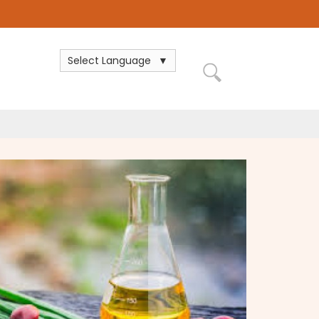
Select Language