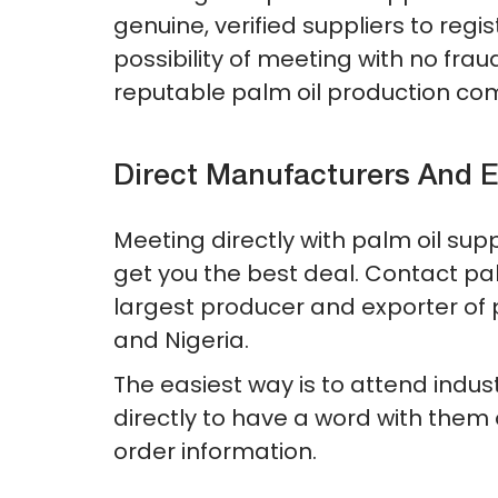
genuine, verified suppliers to regis
possibility of meeting with no fr
reputable palm oil production co
Direct Manufacturers And E
Meeting directly with palm oil sup
get you the best deal. Contact palm
largest producer and exporter of p
and Nigeria.
The easiest way is to attend indu
directly to have a word with them o
order information.