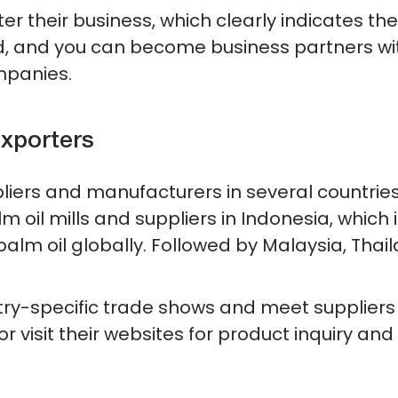
ter their business, which clearly indicates the
aud, and you can become business partners wi
mpanies.
xporters
pliers and manufacturers in several countries 
 oil mills and suppliers in Indonesia, which i
alm oil globally. Followed by Malaysia, Thail
stry-specific trade shows and meet suppliers
r visit their websites for product inquiry and