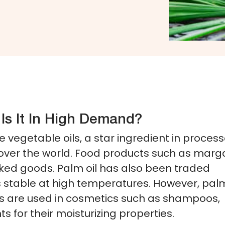
Is It In High Demand?
le vegetable oils, a star ingredient in proces
over the world. Food products such as marga
aked goods. Palm oil has also been traded
 is stable at high temperatures. However, palm
tives are used in cosmetics such as shampoos,
s for their moisturizing properties.