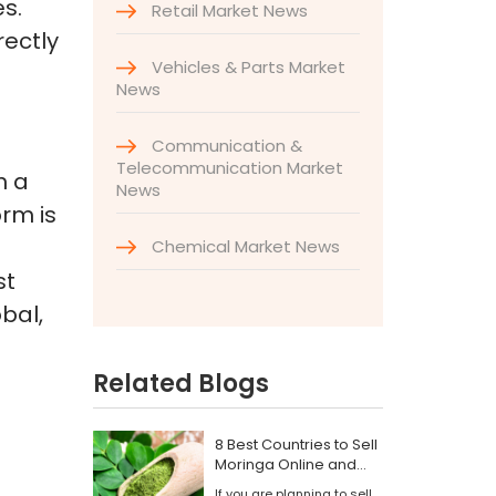
s.
Retail Market News
rectly
Vehicles & Parts Market
News
Communication &
Telecommunication Market
h a
News
orm is
Chemical Market News
st
bal,
Related Blogs
8 Best Countries to Sell
Moringa Online and
Find Wholesale Buyers
If you are planning to sell