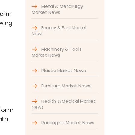
Metal & Metallurgy
Market News
palm
owing
Energy & Fuel Market
News
Machinery & Tools
Market News
Plastic Market News
Furniture Market News
Health & Medical Market
News
tform
ith
Packaging Market News