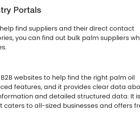
try Portals
help find suppliers and their direct contact
ries, you can find out bulk palm suppliers w
es.
B2B websites to help find the right palm oil
ced features, and it provides clear data ab
nformation and detailed structured data. It i
 caters to all-sized businesses and offers f